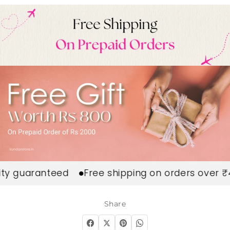
 guaranteed
Free shipping on orders over ₹49
Share