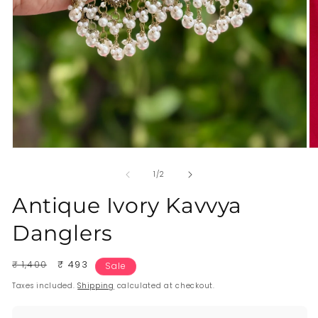
of
1
/
2
Antique Ivory Kavvya
Danglers
Regular
₹ 1,400
Sale
₹ 493
Sale
price
price
Taxes included.
Shipping
calculated at checkout.