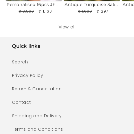
n
Personalised 16pcs Jhumka Box Gift Set | Custom Name Engraving
Antique Turquoise Sakshi Jhumki
t
Regular
₹ 3,500
Sale
₹ 1,160
Regular
₹ 1,000
Sale
₹ 297
price
price
price
price
View all
Quick links
Search
Privacy Policy
Return & Cancellation
Contact
Shipping and Delivery
Terms and Conditions