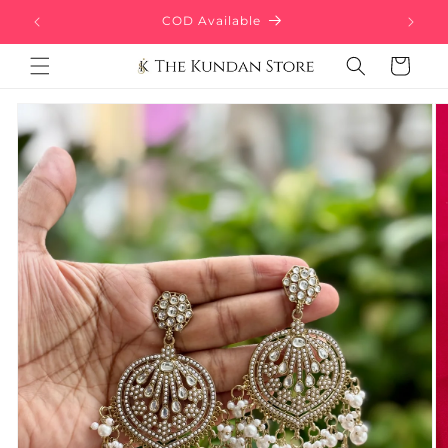
Skip to
Free Delivery above ₹499
content
Cart
Skip to
product
information