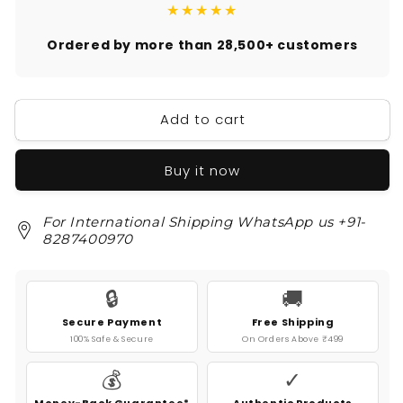
★★★★★
Ordered by more than 28,500+ customers
Add to cart
Buy it now
For International Shipping WhatsApp us +91-
8287400970
🔒
🚚
Secure Payment
Free Shipping
100% Safe & Secure
On Orders Above ₹499
💰
✓
Money-Back Guarantee*
Authentic Products