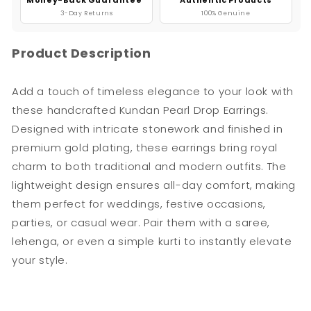
3-Day Returns
100% Genuine
Product Description
Add a touch of timeless elegance to your look with
these handcrafted Kundan Pearl Drop Earrings.
Designed with intricate stonework and finished in
premium gold plating, these earrings bring royal
charm to both traditional and modern outfits. The
lightweight design ensures all-day comfort, making
them perfect for weddings, festive occasions,
parties, or casual wear. Pair them with a saree,
lehenga, or even a simple kurti to instantly elevate
your style.