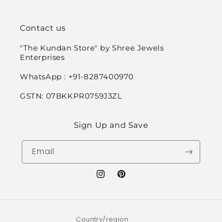
Contact us
"The Kundan Store" by Shree Jewels
Enterprises
WhatsApp : +91-8287400970
GSTN: 07BKKPR0759J3ZL
Sign Up and Save
Email
Instagram
Pinterest
Country/region